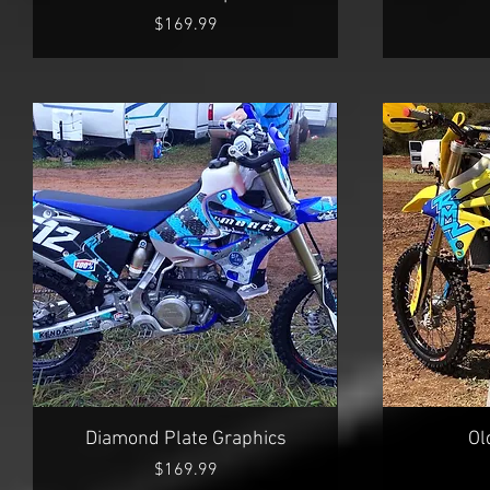
Price
$169.99
Quick View
Diamond Plate Graphics
Ol
Price
$169.99