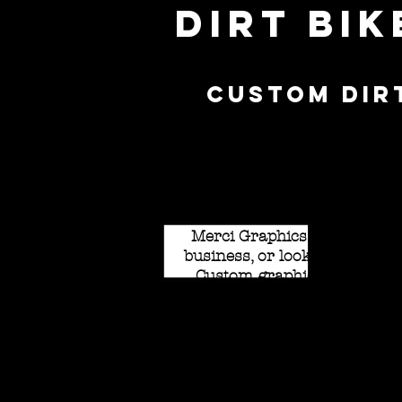
Dirt Bi
Custom Dir
Set yourself apart from the
Merci Graphics. Whether yo
business, or looking to stan
Custom graphics are availab
ability to add matte laminate
and neons as well! Available
pre