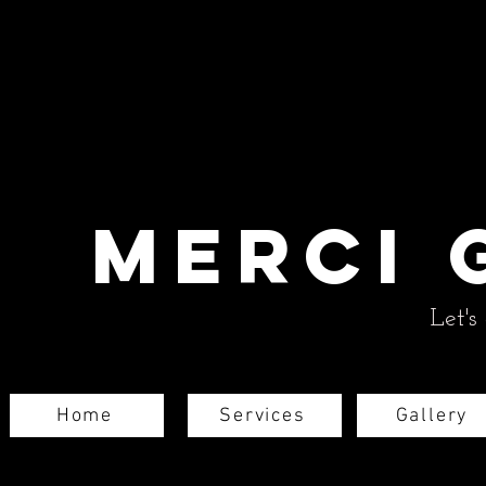
Merci 
Let's
Home
Services
Gallery