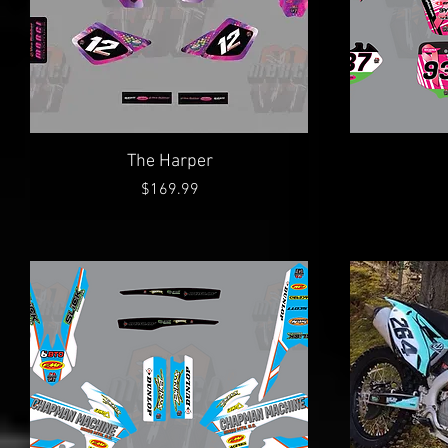
Quick View
The Harper
Price
$169.99