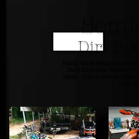
Semi
Dirt Bi
Ready made graphics can be 
Each kit comes standard wi
decals of your choice. Price v
after o