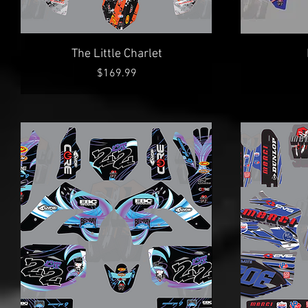
Quick View
The Little Charlet
Price
$169.99