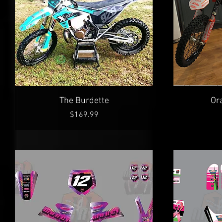
Quick View
The Burdette
Or
Price
$169.99