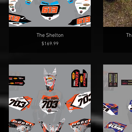
Quick View
The Shelton
Th
Price
$169.99