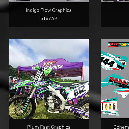
Quick View
Indigo Flow Graphics
Price
$169.99
Quick View
Plum Fast Graphics
Bohemi