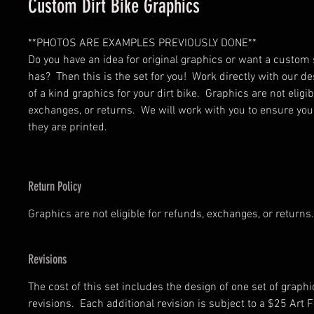
Custom Dirt Bike Graphics
**PHOTOS ARE EXAMPLES PREVIOUSLY DONE**
Do you have an idea for original graphics or want a custom 
has? Then this is the set for you! Work directly with our de
of a kind graphics for your dirt bike. Graphics are not eligib
exchanges, or returns. We will work with you to ensure your
they are printed.
Return Policy
Graphics are not eligible for refunds, exchanges, or returns.
Revisions
The cost of this set includes the design of one set of graph
revisions. Each additional revision is subject to a $25 Art F