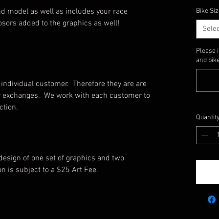
d model as well as includes your race
Bike Siz
sors added to the graphics as well!
Selec
Please 
and bike
individual customer. Therefore they are are
, or exchanges. We work with each customer to
uction.
Quantit
 design of one set of graphics and two
on is subject to a $25 Art Fee.