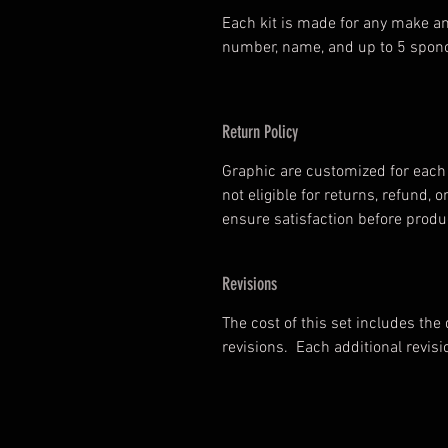
Each kit is made for any make an
number, name, and up to 5 spono
Return Policy
Graphic are customized for each 
not eligible for returns, refund
ensure satisfaction before prod
Revisions
The cost of this set includes the
revisions. Each additional revisi