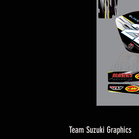
Team Suzuki Graphics