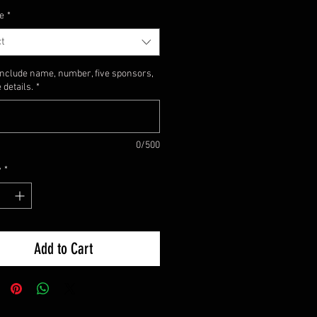
e
*
t
include name, number, five sponsors,
 details.
*
0/500
y
*
Add to Cart