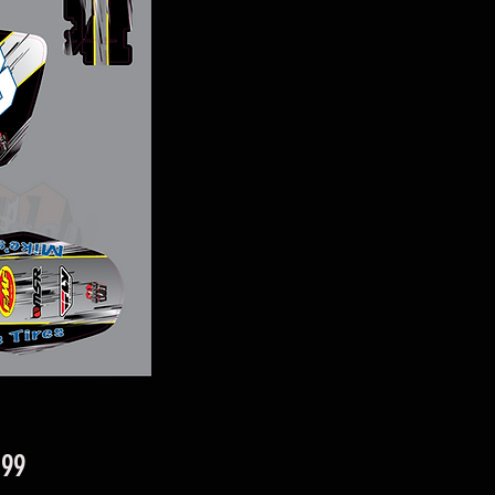
Price
.99