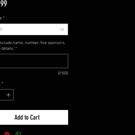
Price
.99
e
*
t
include name, number, five sponsors,
 details.
*
0/500
y
*
Add to Cart