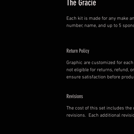
The Gracie
Each kit is made for any make an
number, name, and up to 5 spono
Return Policy
Graphic are customized for each 
not eligible for returns, refund
ensure satisfaction before prod
Revisions
The cost of this set includes the
revisions. Each additional revisi