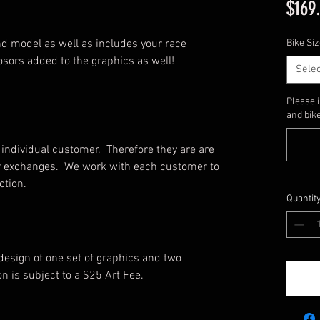
$169
d model as well as includes your race
Bike Siz
sors added to the graphics as well!
Selec
Please 
and bike
individual customer. Therefore they are are
, or exchanges. We work with each customer to
uction.
Quantit
 design of one set of graphics and two
on is subject to a $25 Art Fee.