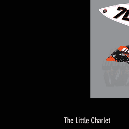
The Little Charlet