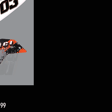
Price
.99