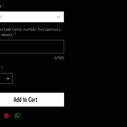
e
*
t
include name, number, five sponsors,
 details.
*
0/500
y
*
Add to Cart