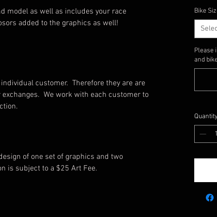
d model as well as includes your race
Bike Siz
sors added to the graphics as well!
Selec
Please 
and bike
individual customer. Therefore they are are
, or exchanges. We work with each customer to
uction.
Quantit
 design of one set of graphics and two
on is subject to a $25 Art Fee.