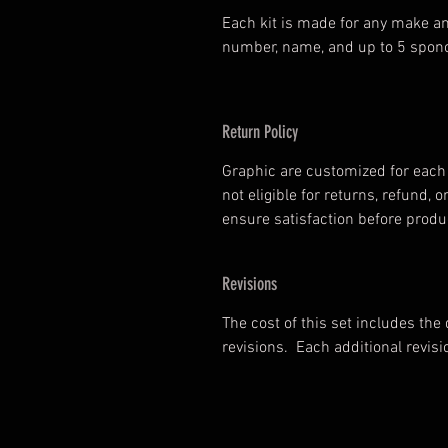
Each kit is made for any make an
number, name, and up to 5 spono
Return Policy
Graphic are customized for each 
not eligible for returns, refund
ensure satisfaction before prod
Revisions
The cost of this set includes the
revisions. Each additional revisi