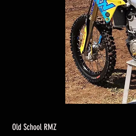
Old School RMZ