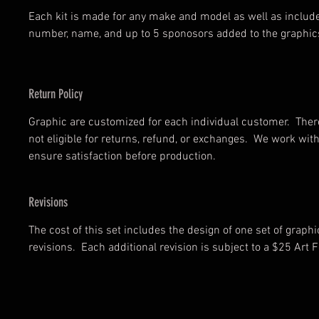
Each kit is made for any make and model as well as includ
number, name, and up to 5 sponosors added to the graphic
Return Policy
Graphic are customized for each individual customer. There
not eligible for returns, refund, or exchanges. We work wi
ensure satisfaction before production.
Revisions
The cost of this set includes the design of one set of graph
revisions. Each additional revision is subject to a $25 Art F