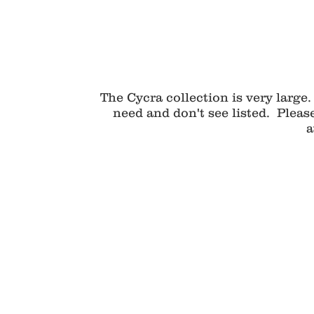
The Cycra collection is very large.
need and don't see listed. Pleas
a