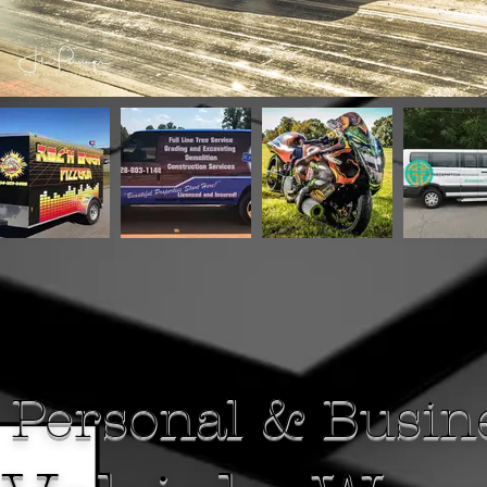
Personal & Busin