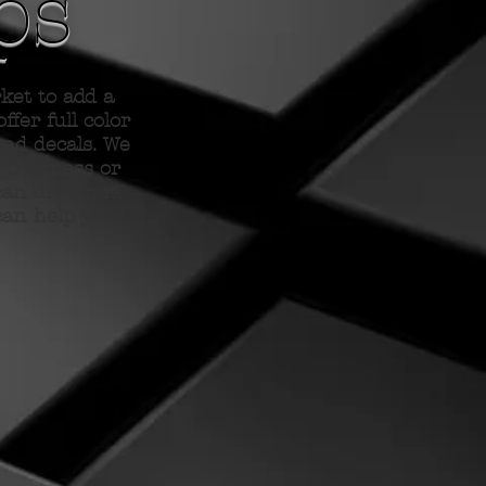
ps
et to add a
ffer full color
and decals. We
r business or
can dream it,
can help you!