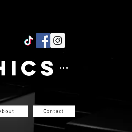
hicS
LLC
About
Contact