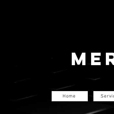
Me
Home
Servi