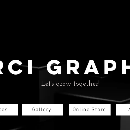
rci grap
Let's grow together!
ces
Gallery
Online Store