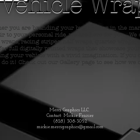
Vehicle Wra
er you are branding your business or in
the
mark
lair to your personal ride, we are here for you. We o
wraps, racing stripes, half wraps, quarter wraps, 
ffer full digitally printed wraps that showcase you
ng your vehicle with a vivid imagination. If you 
 do it! Check out our Gallery page to see how we 
Merci Graphics LLC.
Contact: Mickie Frazier
(828) 308-3052
mickie.mercigraphics@gmail.com