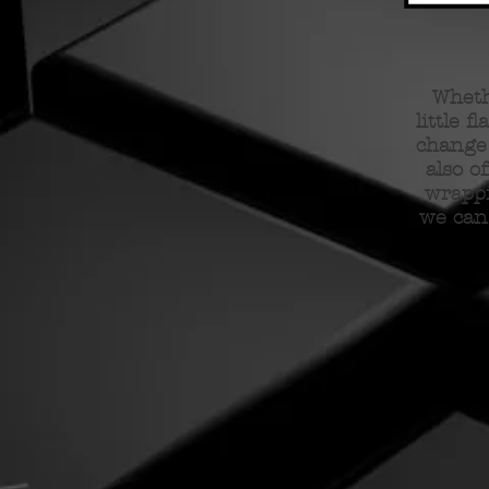
Wheth
little f
change 
also o
wrappi
we can