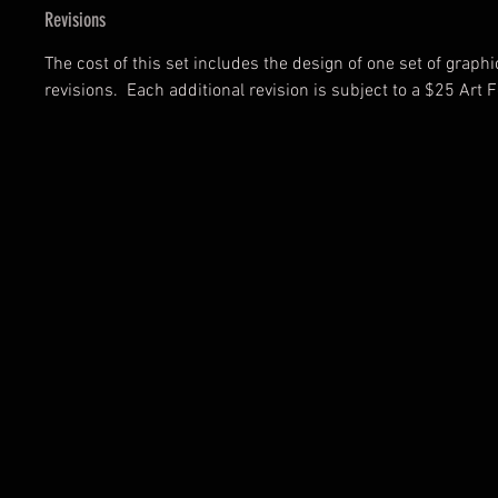
Revisions
The cost of this set includes the design of one set of graph
revisions. Each additional revision is subject to a $25 Art F