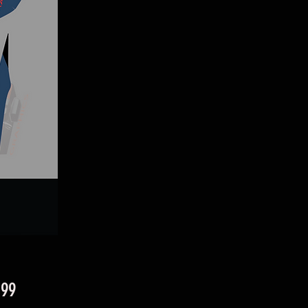
Price
.99