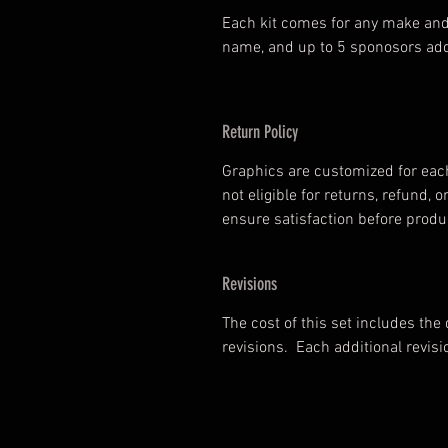
Each kit comes for any make and
name, and up to 5 sponosors add
Return Policy
Graphics are customized for each
not eligible for returns, refund
ensure satisfaction before prod
Revisions
The cost of this set includes the
revisions. Each additional revisi