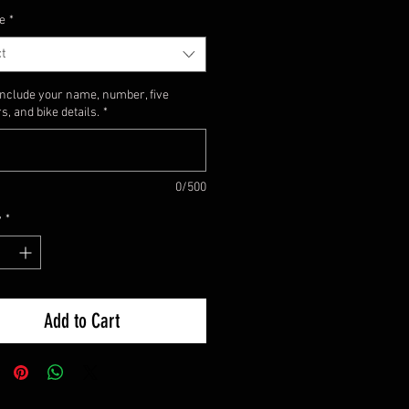
e
*
t
include your name, number, five
, and bike details.
*
0/500
y
*
Add to Cart