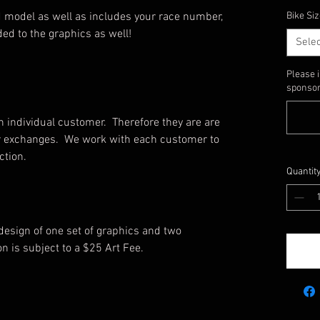
 model as well as includes your race number,
Bike Siz
ed to the graphics as well!
Selec
Please 
sponsors
 individual customer. Therefore they are are
, or exchanges. We work with each customer to
uction.
Quantit
 design of one set of graphics and two
on is subject to a $25 Art Fee.