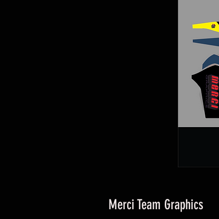
Merci Team Graphics