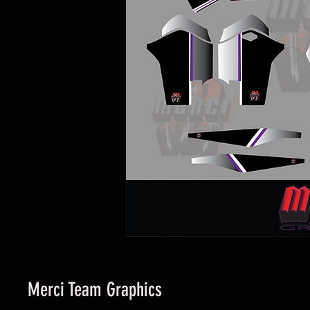
Merci Team Graphics