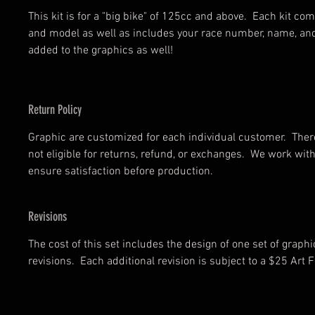
This kit is for a "big bike" of 125cc and above. Each kit c
and model as well as includes your race number, name, an
added to the graphics as well!
Return Policy
Graphic are customized for each individual customer. There
not eligible for returns, refund, or exchanges. We work wi
ensure satisfaction before production.
Revisions
The cost of this set includes the design of one set of graph
revisions. Each additional revision is subject to a $25 Art F