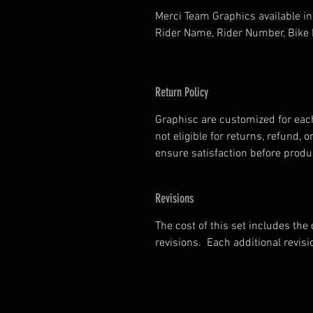
Merci Team Graphics available in 
Rider Name, Rider Number, Bike 
Return Policy
Graphisc are customized for each
not eligible for returns, refund
ensure satisfaction before produ
Revisions
The cost of this set includes the
revisions. Each additional revisi