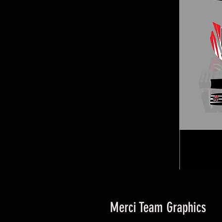
Merci Team Graphics