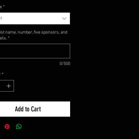
e
*
t
list name, number, five sponsors, and
ails.
*
0/500
y
*
Add to Cart