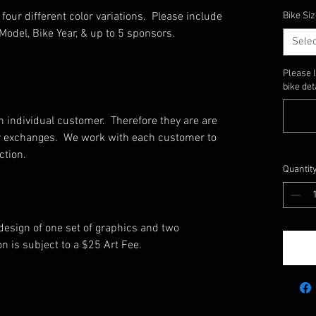
four different color variations. Please include
Bike Siz
Model, Bike Year, & up to 5 sponsors.
Selec
Please 
bike det
 individual customer. Therefore they are are
, or exchanges. We work with each customer to
ction.
Quantit
 design of one set of graphics and two
on is subject to a $25 Art Fee.