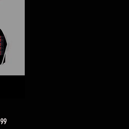
Price
.99