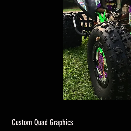
Custom Quad Graphics