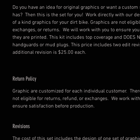
Do you have an idea for original graphics or want a custom 
has? Then this is the set for you! Work directly with our de
of a kind graphics for your dirt bike. Graphics are not eligib
exchanges, or returns. We will work with you to ensure your
they are printed. This kit includes top coverage and DOES 
handguards or mud plugs. This price includes two edit rev
additional revision is $25.00 each.
Return Policy
Graphic are customized for each individual customer. There
not eligible for returns, refund, or exchanges. We work wi
ensure satisfaction before production.
Revisions
The cost of this set includes the design of one set of graph