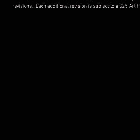
revisions. Each additional revision is subject to a $25 Art F